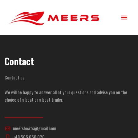
Skip
Main
to
content
Menu
Contact
Contact us.
We will be happy to answer all of your questions and advise you on the
choice of a boat or a boat trailer.
meersboats@gmail.com
+48 506 050 020