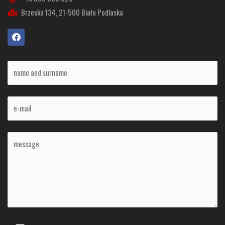
Brzeska 134, 21-500 Biała Podlaska
F
a
c
e
b
o
o
k